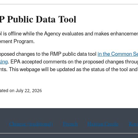
 Public Data Tool
ol is offline while the Agency evaluates and makes enhancement
ment Program.
posed changes to the RMP public data tool
in the Common Se
king
. EPA accepted comments on the proposed changes throug
s. This webpage will be updated as the status of the tool and 
ated on July 22, 2026
Chinese (traditional)
French
Haitian Creole
Kor