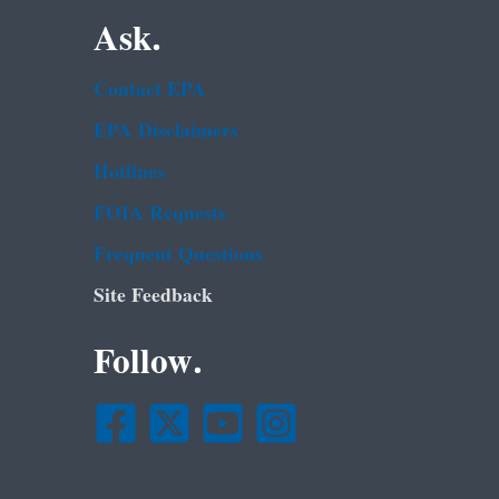
Ask.
Contact EPA
EPA Disclaimers
Hotlines
FOIA Requests
Frequent Questions
Site Feedback
Follow.