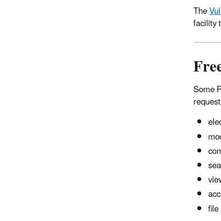
The
Vul
facilit
Fre
Some RM
request
ele
mod
com
sea
vie
acc
fil