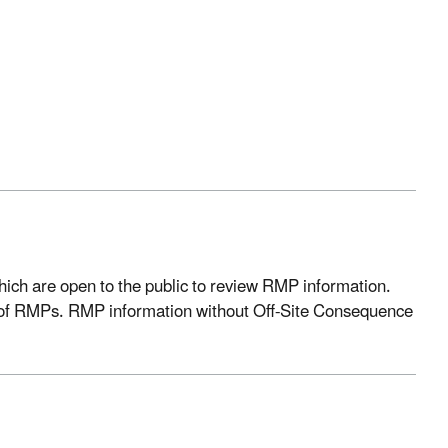
ich are open to the public to review RMP information.
 of RMPs.
RMP
information without Off-Site Consequence