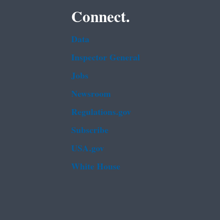
Connect.
Data
Inspector General
Jobs
Newsroom
Regulations.gov
Subscribe
USA.gov
White House