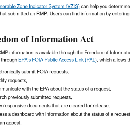
nerable Zone Indicator System (VZIS)
can help you determine 
y that submitted an RMP. Users can find information by enterin
edom of Information Act
P information is available through the Freedom of Informat
 through
EPA’s FOIA Public Access Link (PAL)
,
which allows th
ctronically submit FOIA requests,
ify requests,
municate with the EPA about the status of a request,
rch previously submitted requests,
w responsive documents that are cleared for release,
ess a dashboard with information about the status of a reques
e an appeal.