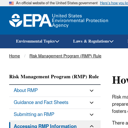
An official website of the United States government
Here’s how you 
Environmental Topics
Laws & Regulations
Breadcrumb
Home
Risk Management Program (RMP) Rule
How
Risk Management Program (RMP) Rule
About RMP
Risk ma
Guidance and Fact Sheets
prepare
fosters
Submitting an RMP
There a
Accessing RMP Information