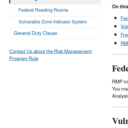
On this
Federal Reading Rooms
Fed
Vulnerable Zone Indicator System
Vul
General Duty Clause
Fre
RMP
Contact Us about the Risk Management
Program Rule
Fed
RMP inf
You may
Analysi
Vul