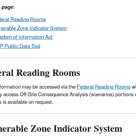
 page:
eral Reading Rooms
nerable Zone Indicator System
edom of Information Act
 Public Data Tool
eral Reading Rooms
ormation may be accessed via the
Federal Reading Rooms
wh
 access Off-Site Consequence Analysis (scenarios) portions
s is available on request.
nerable Zone Indicator System