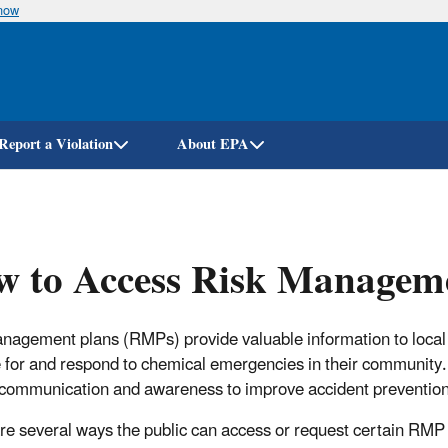
know
Skip
to
main
content
Report a Violation
About EPA
 to Access Risk Manageme
nagement plans (RMPs) provide valuable information to local 
 for and respond to chemical emergencies in their community.
 communication and awareness to improve accident prevention 
re several ways the public can access or request certain RMP