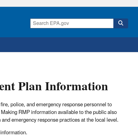
nt Plan Information
fire, police, and emergency response personnel to
 Making RMP information available to the public also
and emergency response practices at the local level.
 information.