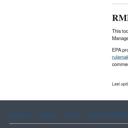
RMP
This to
Manage
EPA pro
rulema
comment
Last upd
Assistance
Spanish
Arabic
Chinese (simplified)