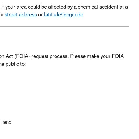
if your area could be affected by a chemical accident at a
g a
street address
or
latitude/longitude
.
ion Act (FOIA) request process. Please make your FOIA
e public to:
t, and