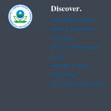
Discover.
Accessibility Statement
Budget & Performance
Contracting
EPA www Web Snapshot
Grants
No FEAR Act Data
Plain Writing
Privacy and Security Notice