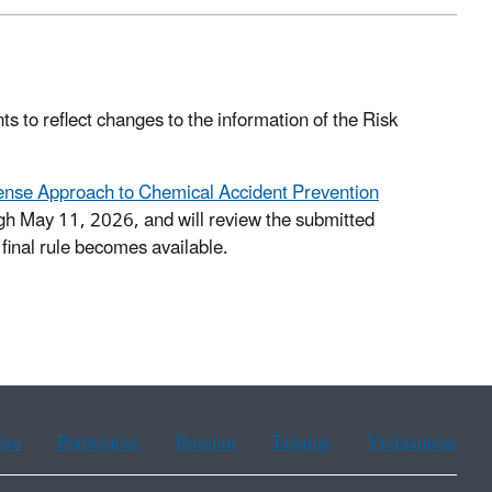
s to reflect changes to the information of the Risk
nse Approach to Chemical Accident Prevention
h May 11, 2026, and will review the submitted
final rule becomes available.
ean
Portuguese
Russian
Tagalog
Vietnamese