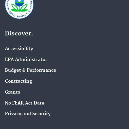
Discover.
Accessibility
EPA Administrator
Budget & Performance
Contracting
Grants
No FEAR Act Data
Privacy and Security