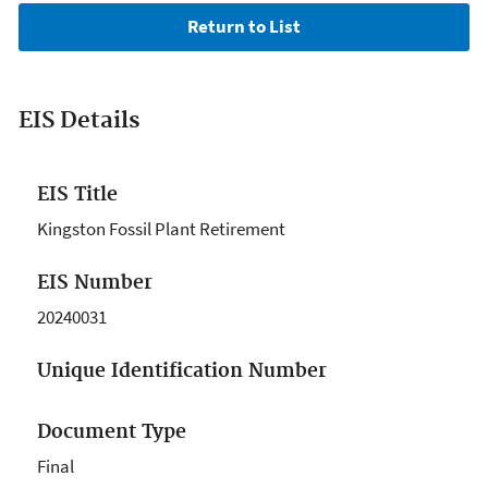
EIS Details
EIS Title
Kingston Fossil Plant Retirement
EIS Number
20240031
Unique Identification Number
Document Type
Final