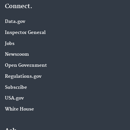
Connect.
Data.gov
Inspector General
Jobs
Newsroom
Open Government
Regulations.gov
Subscribe
USA.gov
White House