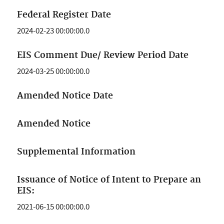
Federal Register Date
2024-02-23 00:00:00.0
EIS Comment Due/ Review Period Date
2024-03-25 00:00:00.0
Amended Notice Date
Amended Notice
Supplemental Information
Issuance of Notice of Intent to Prepare an
EIS:
2021-06-15 00:00:00.0