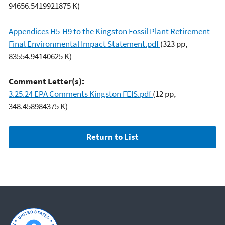
94656.5419921875 K)
Appendices H5-H9 to the Kingston Fossil Plant Retirement
Final Environmental Impact Statement.pdf
(323 pp,
83554.94140625 K)
Comment Letter(s):
3.25.24 EPA Comments Kingston FEIS.pdf
(12 pp,
348.458984375 K)