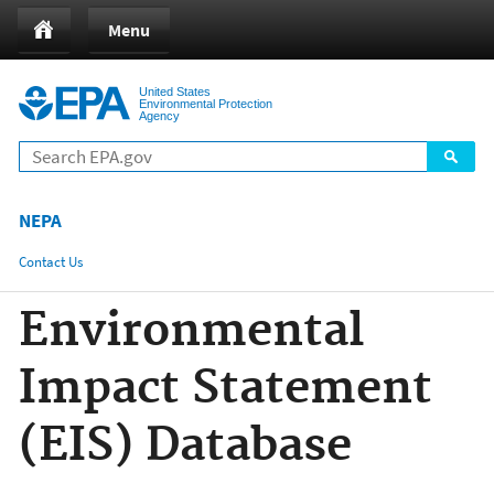
Jump to main content
Menu
United States
Environmental Protection
Agency
NEPA
Contact Us
Share
Environmental
Impact Statement
(EIS) Database