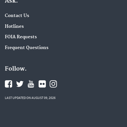
Ask.
Contact Us
Hotlines
FOIA Requests
Frequent Questions
Follow.
LAST UPDATED ON AUGUST 09, 2026