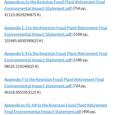
Appendices to the Kingston Fossil Plant Retirement Final
Environmental Impact Statement.pdf
(754 pp,
41123.0029296875 K)
Appendix E.3 to the Kingston Fossil Plant Retirement Final
Environmental Impact Statement.pdf
(1508 pp,
101445.6650390625 K)
Appendix E.4 to the Kingston Fossil Plant Retirement Final
Environmental Impact Statement.pdf
(1586 pp,
98525.119140625 K)
Appendix F to the Kingston Fossil Plant Retirement Final
Environmental Impact Statement.pdf
(724 pp,
96318.9501953125 K)
Appendices H1-H4 to the Kingston Fossil Plant Retirement
Final Environmental Impact Statement.pdf
(406 pp,