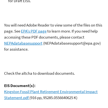
for Draft EISs.
You will need Adobe Reader to view some of the files on this
page. See
EPA's PDF page
to learn more. If you need help
accessing these PDF documents, please contact
NEPAdatabasesupport
(NEPAdatabasesupport@epa.gov)
for assistance.
Check the altcha to download documents.
EIS Document(s):
Kingston Fossil Plant Retirement Environmental Impact
Statement.pdf
(916 pp, 95285.0556640625 K)