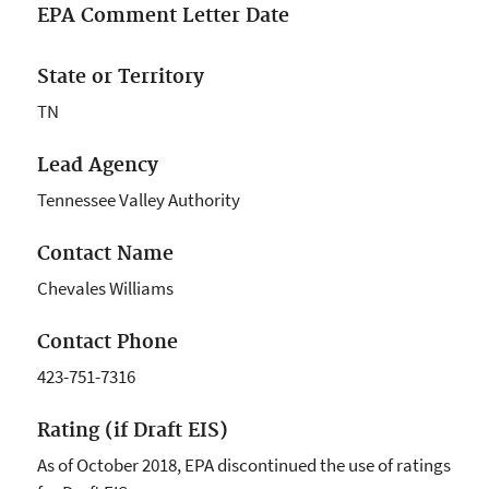
EPA Comment Letter Date
State or Territory
TN
Lead Agency
Tennessee Valley Authority
Contact Name
Chevales Williams
Contact Phone
423-751-7316
Rating (if Draft EIS)
As of October 2018, EPA discontinued the use of ratings