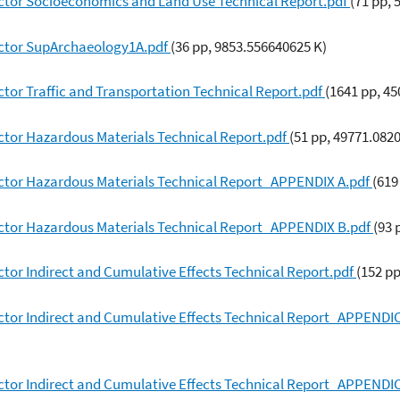
ctor Socioeconomics and Land Use Technical Report.pdf
(71 pp,
ector SupArchaeology1A.pdf
(36 pp, 9853.556640625 K)
tor Traffic and Transportation Technical Report.pdf
(1641 pp, 4
ctor Hazardous Materials Technical Report.pdf
(51 pp, 49771.082
ctor Hazardous Materials Technical Report_APPENDIX A.pdf
(619
ctor Hazardous Materials Technical Report_APPENDIX B.pdf
(93 
tor Indirect and Cumulative Effects Technical Report.pdf
(152 p
ctor Indirect and Cumulative Effects Technical Report_APPENDI
ctor Indirect and Cumulative Effects Technical Report_APPENDI