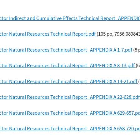
ctor Indirect and Cumulative Effects Technical Report_APPENDI
ctor Natural Resources Technical Report.pdf
(105 pp, 7956.08984
ctor Natural Resources Technical Report_APPENDIX A 1-7.pdf
(8 
ctor Natural Resources Technical Report_APPENDIX A 8-13.pdf
(
ctor Natural Resources Technical Report_APPENDIX A 14-21.pdf
ctor Natural Resources Technical Report_APPENDIX A 22-628.pd
ctor Natural Resources Technical Report_APPENDIX A 629-657.p
ctor Natural Resources Technical Report_APPENDIX A 658-720.p