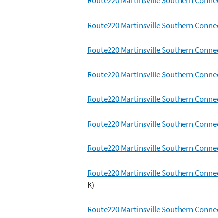
Route220 Martinsville Southern Conne
Route220 Martinsville Southern Conn
Route220 Martinsville Southern Connec
Route220 Martinsville Southern Conne
Route220 Martinsville Southern Conne
Route220 Martinsville Southern Conne
Route220 Martinsville Southern Connec
Route220 Martinsville Southern Conne
K)
Route220 Martinsville Southern Conne