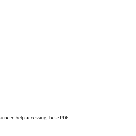
you need help accessing these PDF