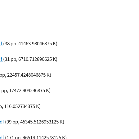
df
(38 pp, 41463.98046875 K)
df
(31 pp, 6710.712890625 K)
 pp, 22457.4248046875 K)
1 pp, 17472.904296875 K)
p, 116.052734375 K)
pdf
(99 pp, 45345.5126953125 K)
pdf
(171 pp, 46514.1142578125 K)