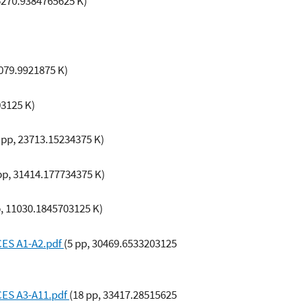
 5270.9384765625 K)
5079.9921875 K)
03125 K)
 pp, 23713.15234375 K)
pp, 31414.177734375 K)
p, 11030.1845703125 K)
CES A1-A2.pdf
(5 pp, 30469.6533203125
CES A3-A11.pdf
(18 pp, 33417.28515625