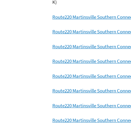
K)
Route220 Martinsville Southern Conne
Route220 Martinsville Southern Conne
Route220 Martinsville Southern Conne
Route220 Martinsville Southern Conne
Route220 Martinsville Southern Conne
Route220 Martinsville Southern Conne
Route220 Martinsville Southern Conne
Route220 Martinsville Southern Conne