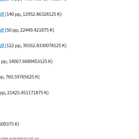
pdf
(140 pp, 12952.86328125 K)
pdf
(50 pp, 22449.421875 K)
pdf
(122 pp, 39162.8330078125 K)
 pp, 14067.6689453125 K)
pp, 760.59765625 K)
 pp, 21425.451171875 K)
609375 K)