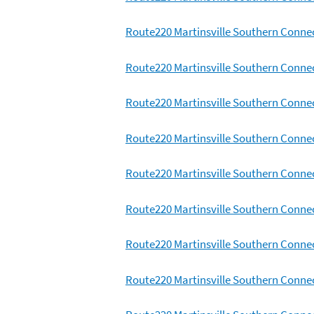
Route220 Martinsville Southern Connec
Route220 Martinsville Southern Connec
Route220 Martinsville Southern Connec
Route220 Martinsville Southern Conne
Route220 Martinsville Southern Conne
Route220 Martinsville Southern Conne
Route220 Martinsville Southern Conne
Route220 Martinsville Southern Conne