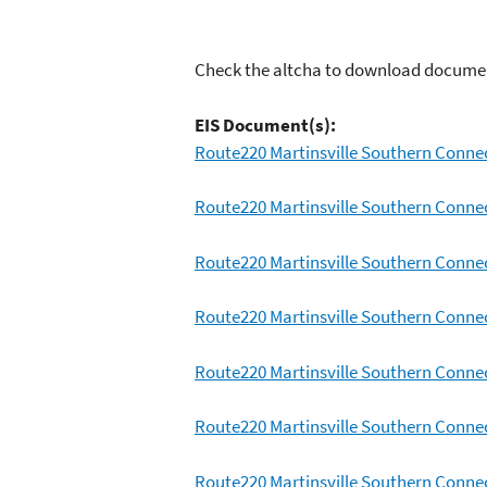
Check the altcha to download docume
EIS Document(s):
Route220 Martinsville Southern Conne
Route220 Martinsville Southern Conne
Route220 Martinsville Southern Conne
Route220 Martinsville Southern Conne
Route220 Martinsville Southern Conne
Route220 Martinsville Southern Connec
Route220 Martinsville Southern Connec