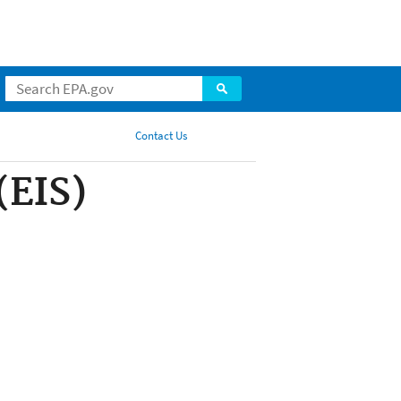
Contact Us
Share
(EIS)