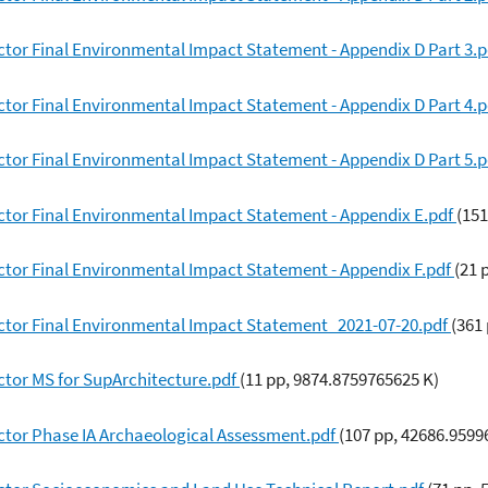
tor Final Environmental Impact Statement - Appendix D Part 3.
tor Final Environmental Impact Statement - Appendix D Part 4.
tor Final Environmental Impact Statement - Appendix D Part 5.
ctor Final Environmental Impact Statement - Appendix E.pdf
(151
ctor Final Environmental Impact Statement - Appendix F.pdf
(21 
ctor Final Environmental Impact Statement_2021-07-20.pdf
(361
ctor MS for SupArchitecture.pdf
(11 pp, 9874.8759765625 K)
ctor Phase IA Archaeological Assessment.pdf
(107 pp, 42686.9599