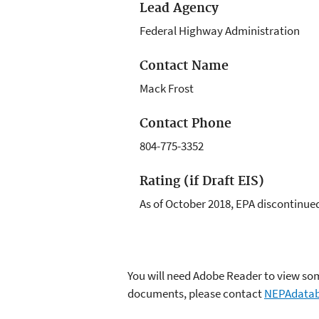
Lead Agency
Federal Highway Administration
Contact Name
Mack Frost
Contact Phone
804-775-3352
Rating (if Draft EIS)
As of October 2018, EPA discontinued 
You will need Adobe Reader to view some
documents, please contact
NEPAdatab