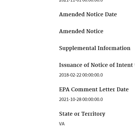
Amended Notice Date
Amended Notice
Supplemental Information
Issuance of Notice of Intent 
2018-02-22 00:00:00.0
EPA Comment Letter Date
2021-10-28 00:00:00.0
State or Territory
VA