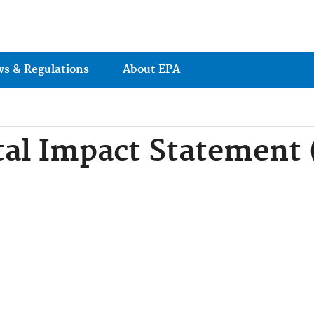
Jump to main content
ws & Regulations
About EPA
al Impact Statement 