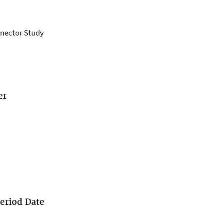
nnector Study
er
eriod Date