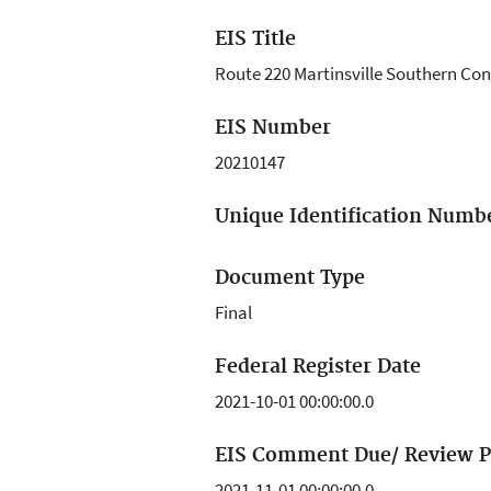
EIS Title
Route 220 Martinsville Southern Co
EIS Number
20210147
Unique Identification Numb
Document Type
Final
Federal Register Date
2021-10-01 00:00:00.0
EIS Comment Due/ Review P
2021-11-01 00:00:00.0