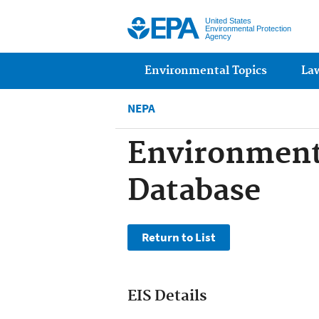
United States
Environmental Protection
Agency
Main menu
Environmental Topics
La
NEPA
Environment
Database
EIS Details