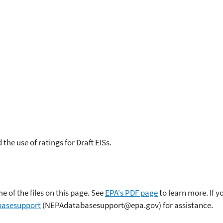
the use of ratings for Draft EISs.
 of the files on this page. See
EPA's PDF page
to learn more. If 
asesupport
(NEPAdatabasesupport@epa.gov) for assistance.