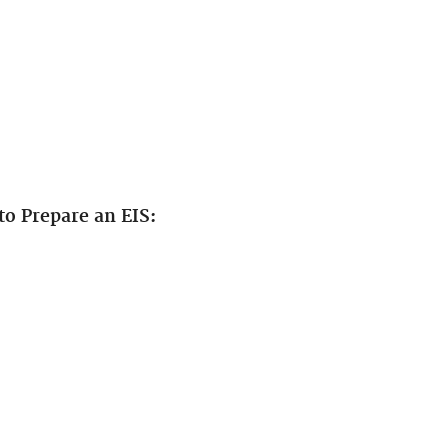
to Prepare an EIS: