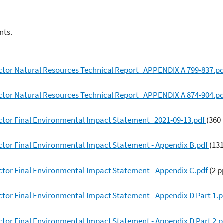
nts.
ctor Natural Resources Technical Report_APPENDIX A 799-837.p
ctor Natural Resources Technical Report_APPENDIX A 874-904.p
ctor Final Environmental Impact Statement_2021-09-13.pdf
(360
ctor Final Environmental Impact Statement - Appendix B.pdf
(13
ctor Final Environmental Impact Statement - Appendix C.pdf
(2 p
tor Final Environmental Impact Statement - Appendix D Part 1.
tor Final Environmental Impact Statement - Appendix D Part 2.