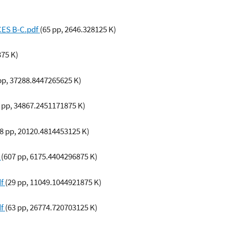
CES B-C.pdf
(65 pp, 2646.328125 K)
375 K)
pp, 37288.8447265625 K)
6 pp, 34867.2451171875 K)
(8 pp, 20120.4814453125 K)
f
(607 pp, 6175.4404296875 K)
df
(29 pp, 11049.1044921875 K)
df
(63 pp, 26774.720703125 K)